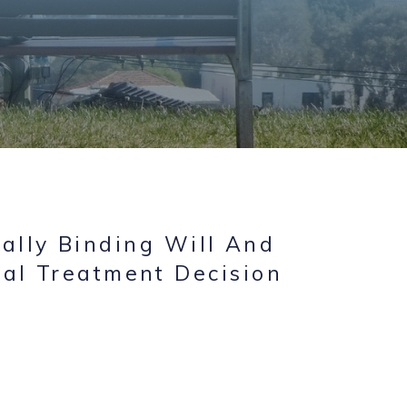
ally Binding Will And
al Treatment Decision