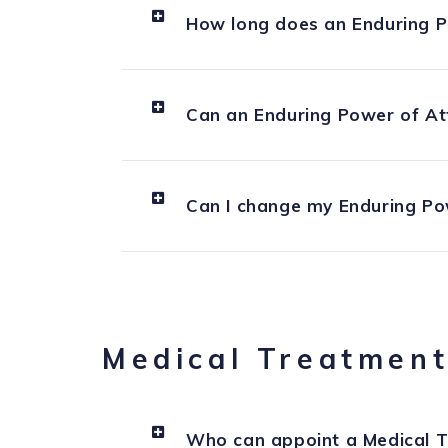
How long does an Enduring P
Can an Enduring Power of At
Can I change my Enduring Po
Medical Treatment
Who can appoint a Medical T