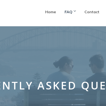
Home
FAQ
Contact
NTLY ASKED QU