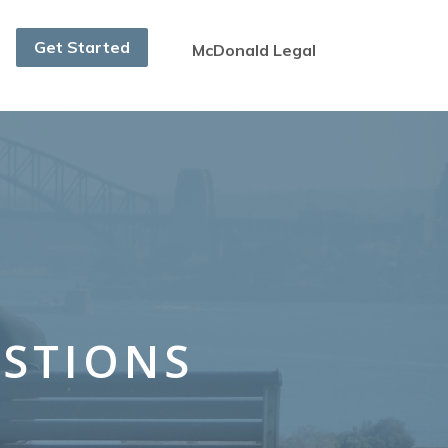
Get Started
McDonald Legal
ESTIONS