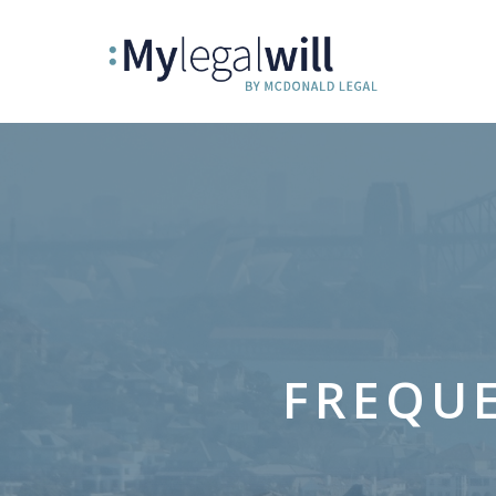
FREQUE