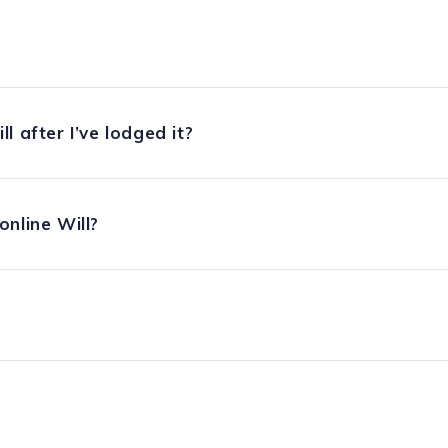
l after I’ve lodged it?
nline Will?