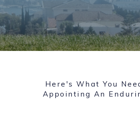
Here's What You Need
Appointing An Enduri