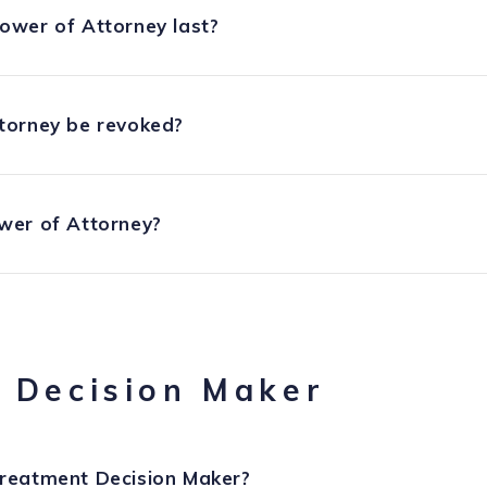
ower of Attorney last?
torney be revoked?
wer of Attorney?
 Decision Maker
reatment Decision Maker?