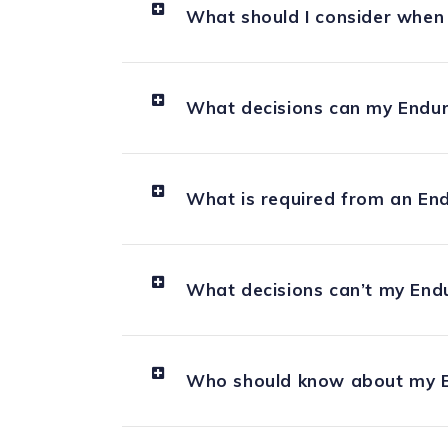
What should I consider when
What decisions can my Endur
What is required from an En
What decisions can’t my End
Who should know about my E