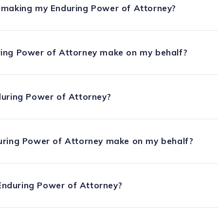
 making my Enduring Power of Attorney?
ing Power of Attorney make on my behalf?
during Power of Attorney?
uring Power of Attorney make on my behalf?
nduring Power of Attorney?