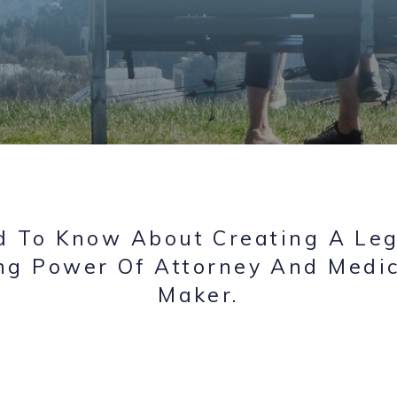
 To Know About Creating A Leg
ng Power Of Attorney And Medic
Maker.