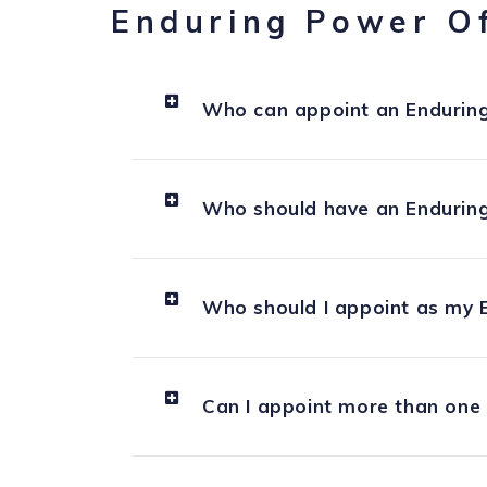
Enduring Power O
Who can appoint an Enduring
Who should have an Enduring
Who should I appoint as my 
Can I appoint more than one