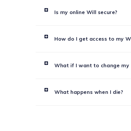
Is my online Will secure?
How do I get access to my Wil
What if I want to change my o
What happens when I die?