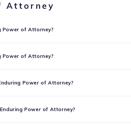
f Attorney
 Power of Attorney?
 Power of Attorney?
Enduring Power of Attorney?
 Enduring Power of Attorney?