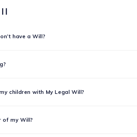
ll
on’t have a Will?
ng?
my children with My Legal Will?
 of my Will?