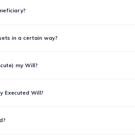
neficiary?
sets in a certain way?
ecute) my Will?
y Executed Will?
ed?