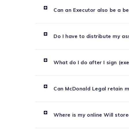
Can an Executor also be a be
Do I have to distribute my as
What do I do after I sign (ex
Can McDonald Legal retain m
Where is my online Will stor