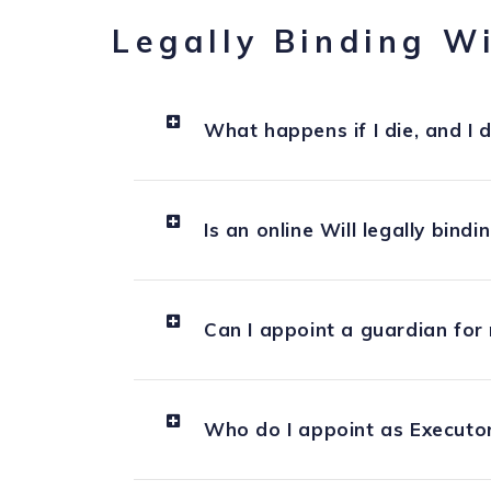
Legally Binding Wi
What happens if I die, and I d
Is an online Will legally bindi
Can I appoint a guardian for 
Who do I appoint as Executor