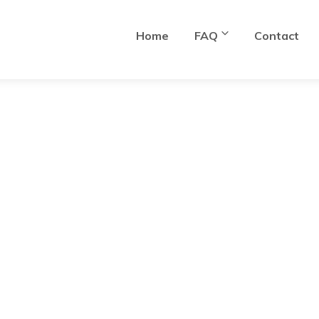
Home
FAQ
Contact