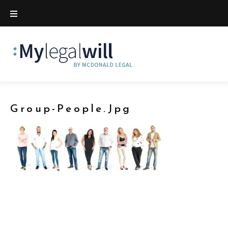
Group-People.jpg