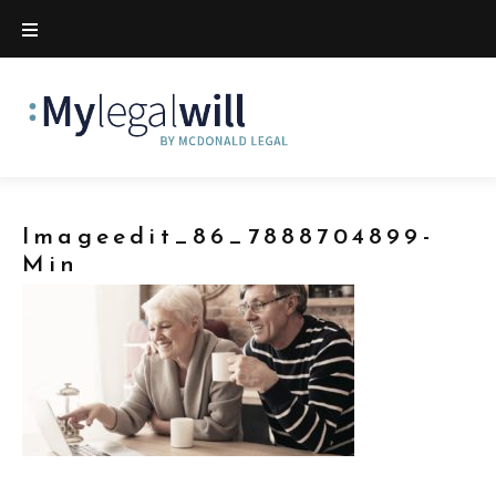
Imageedit_86_7888704899-
Min