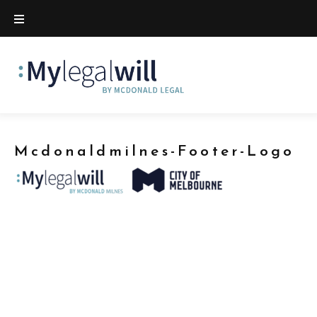
Mcdonaldmilnes-Footer-Logo